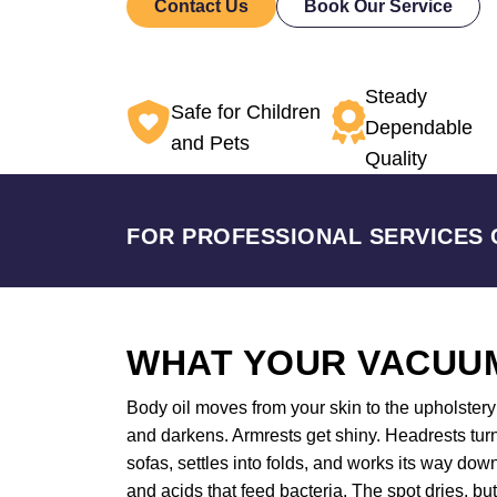
Contact Us
Book Our Service
Steady
Safe for Children
Dependable
and Pets
Quality
FOR PROFESSIONAL SERVICES 
WHAT YOUR VACUUM
Body oil moves from your skin to the upholstery a
and darkens. Armrests get shiny. Headrests turn
sofas, settles into folds, and works its way do
and acids that feed bacteria. The spot dries, bu