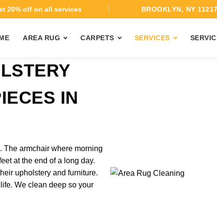
t 20% off on all services
BROOKLYN, NY 1121
ME
AREA RUG
CARPETS
SERVICES
SERVIC
OLSTERY
IECES IN
H
rk. The armchair where morning
feet at the end of a long day.
heir upholstery and furniture.
 life. We clean deep so your