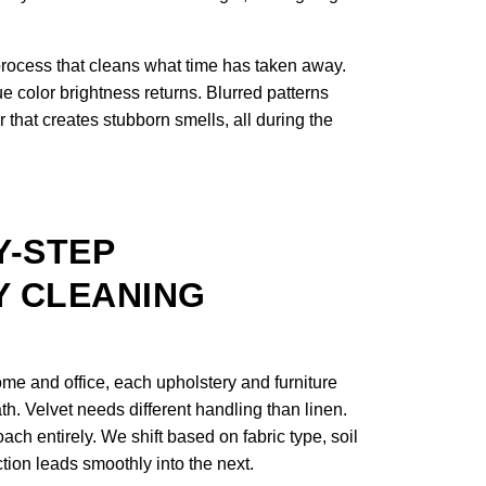
process that cleans what time has taken away.
e color brightness returns. Blurred patterns
 that creates stubborn smells, all during the
Y-STEP
 CLEANING
me and office, each upholstery and furniture
th. Velvet needs different handling than linen.
ach entirely. We shift based on fabric type, soil
ction leads smoothly into the next.