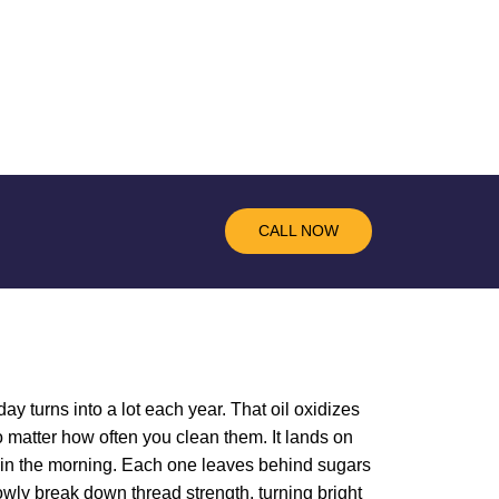
CALL NOW
ay turns into a lot each year. That oil oxidizes
 matter how often you clean them. It lands on
ee in the morning. Each one leaves behind sugars
lowly break down thread strength, turning bright