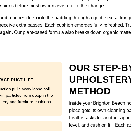
 cushions before most owners ever notice the change.
hod reaches deep into the padding through a gentle extraction 
 receive extra passes. Each cushion emerges fully refreshed. Tru
ft again. Our plant-based formula also breaks down organic matter
OUR STEP-B
UPHOLSTERY
ACE DUST LIFT
METHOD
uction pulls away loose soil
kin particles from deep in the
stery and furniture cushions.
Inside your Brighton Beach ho
piece gets its own cleaning pa
Leather asks for another appro
level, and cushion fill. Each a