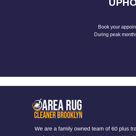
UPHO
Book your appoint
During peak months 
We are a family owned team of 60 plus tr