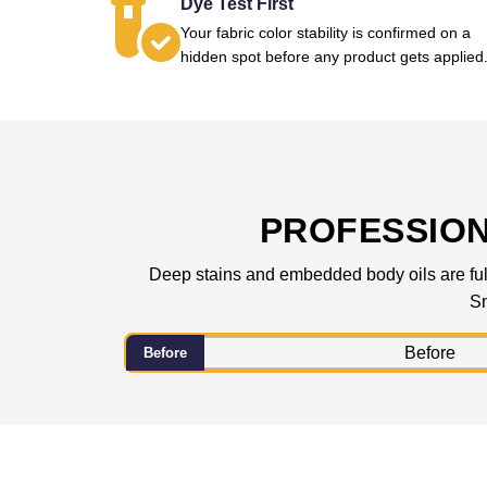
Dye Test First
Your fabric color stability is confirmed on a
hidden spot before any product gets applied
PROFESSIO
Deep stains and embedded body oils are fully
Sm
Before