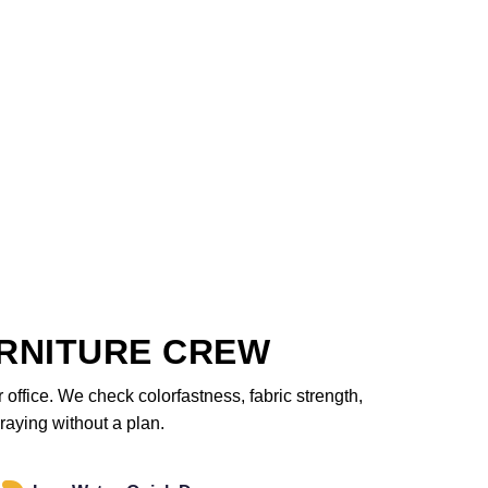
RNITURE CREW
office. We check colorfastness, fabric strength,
raying without a plan.