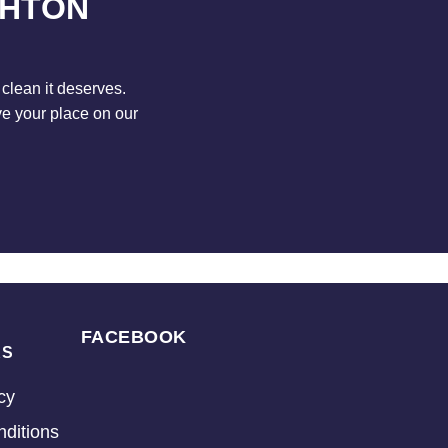
GHTON
clean it deserves.
ve your place on our
FACEBOOK
KS
cy
ditions