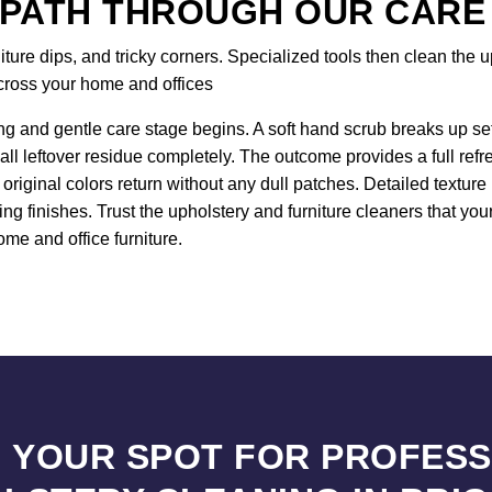
 PATH THROUGH OUR CARE
re dips, and tricky corners. Specialized tools then clean the up
across your home and offices
ng and gentle care stage begins. A soft hand scrub breaks up sett
all leftover residue completely. The outcome provides a full ref
original colors return without any dull patches. Detailed textur
ng finishes. Trust the upholstery and furniture cleaners that yo
ome and office furniture.
 YOUR SPOT FOR PROFES