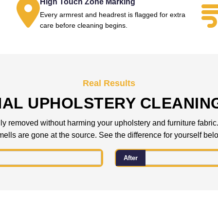
High Touch Zone Marking
Every armrest and headrest is flagged for extra
.
care before cleaning begins.
Real Results
NAL UPHOLSTERY CLEANIN
 removed without harming your upholstery and furniture fabric. C
ells are gone at the source. See the difference for yourself bel
After