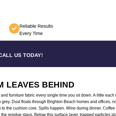
Reliable Results
Every Time
CALL US TODAY!
 LEAVES BEHIND
nd furniture fabric every single time you sit down. A little each d
 grey. Dust floats through Brighton Beach homes and offices, no
wn to the cushion core. Spills happen. Wine during dinner. Coff
t the residue stays. Below this surface layer, trapped particles s