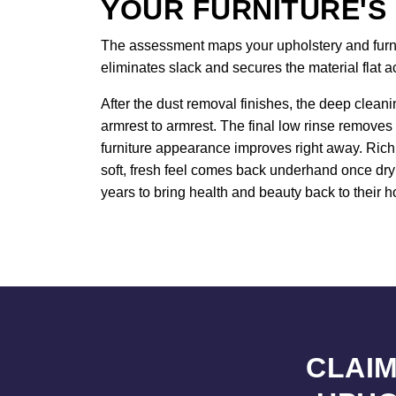
YOUR FURNITURE'S
The assessment maps your upholstery and furnitu
eliminates slack and secures the material flat 
After the dust removal finishes, the deep cleani
armrest to armrest. The final low rinse removes 
furniture appearance improves right away. Rich 
soft, fresh feel comes back underhand once dryi
years to bring health and beauty back to their h
CLAIM