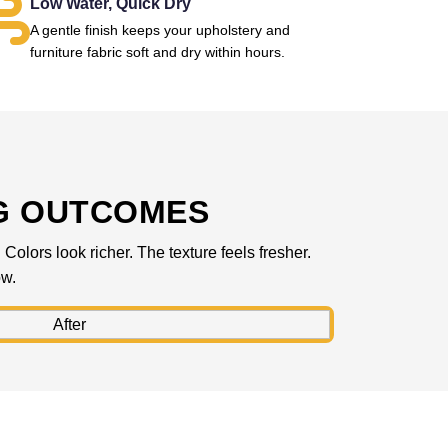
Low Water, Quick Dry
A gentle finish keeps your upholstery and
furniture fabric soft and dry within hours.
G OUTCOMES
olors look richer. The texture feels fresher.
ow.