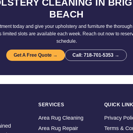
LSTERY CLEANING IN BRI
BEACH
ment today and give your upholstery and furniture the thorough 
limited slots are available each week. Reach out now to reser
schedule.
Get A Free Quote →
Call: 718-701-5353 →
SERVICES
QUICK LIN
Area Rug Cleaning
Privacy Poli
ained
Area Rug Repair
Terms & Con