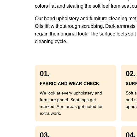
colors flat and stealing the soft feel from seat
Our hand upholstery and furniture cleaning met
Oils lift without rough scrubbing. Dark armrests
regain their original look. The surface feels so
cleaning cycle.
01.
02.
FABRIC AND WEAR CHECK
SURF
We look at every upholstery and
Soft s
furniture panel. Seat tops get
and s
marked. Arm areas get noted for
uphol
extra work.
03.
04.