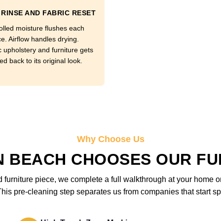
RINSE AND FABRIC RESET
olled moisture flushes each
e. Airflow handles drying.
c upholstery and furniture gets
d back to its original look.
Why Choose Us
N BEACH CHOOSES OUR FU
furniture piece, we complete a full walkthrough at your home or 
is pre-cleaning step separates us from companies that start sp