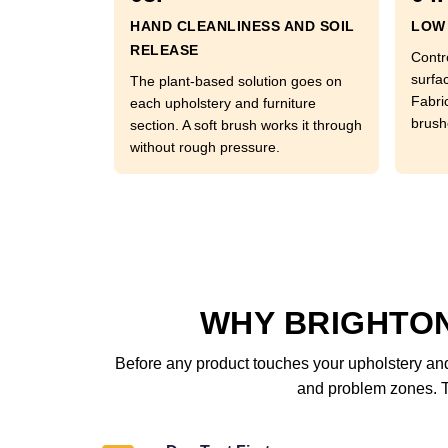
HAND CLEANLINESS AND SOIL
LOW 
RELEASE
Contr
surfac
The plant-based solution goes on
Fabri
each upholstery and furniture
brushe
section. A soft brush works it through
without rough pressure.
WHY BRIGHTO
Before any product touches your upholstery and 
and problem zones. Th