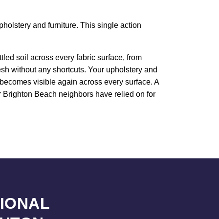
holstery and furniture. This single action
led soil across every fabric surface, from
resh without any shortcuts. Your upholstery and
e becomes visible again across every surface. A
ur Brighton Beach neighbors have relied on for
SIONAL