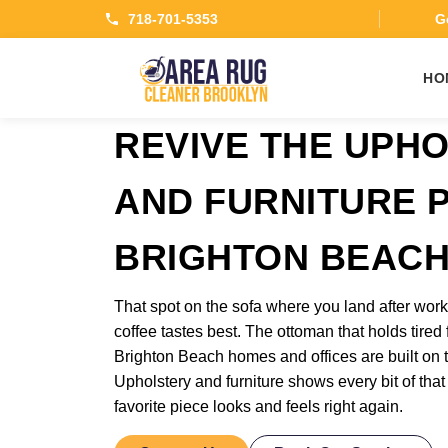
718-701-5353
Ge
HO
REVIVE THE UPH
AND FURNITURE P
BRIGHTON BEAC
That spot on the sofa where you land after wo
coffee tastes best. The ottoman that holds tired 
Brighton Beach homes and offices are built on t
Upholstery and furniture shows every bit of that
favorite piece looks and feels right again.