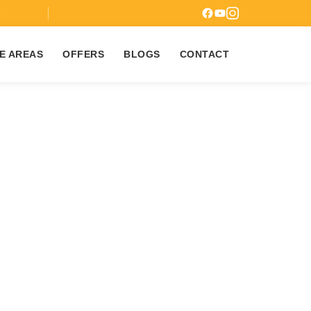
7
E AREAS
OFFERS
BLOGS
CONTACT