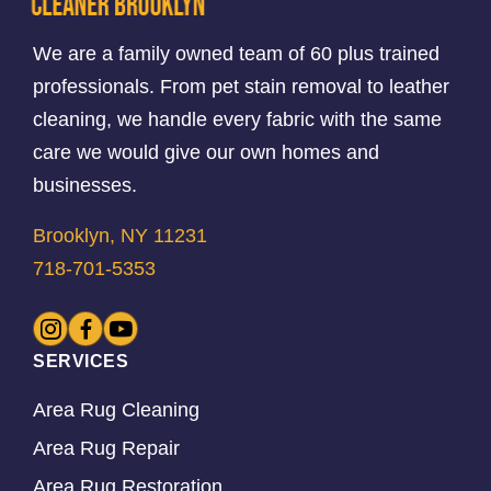
We are a family owned team of 60 plus trained
professionals. From pet stain removal to leather
cleaning, we handle every fabric with the same
care we would give our own homes and
businesses.
Brooklyn, NY 11231
718-701-5353
SERVICES
Area Rug Cleaning
Area Rug Repair
Area Rug Restoration