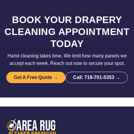
BOOK YOUR DRAPERY
CLEANING APPOINTMENT
TODAY
Hand cleaning takes time. We limit how many panels we
accept each week. Reach out now to secure your spot.
Get A Free Quote →
Call: 718-701-5353 →