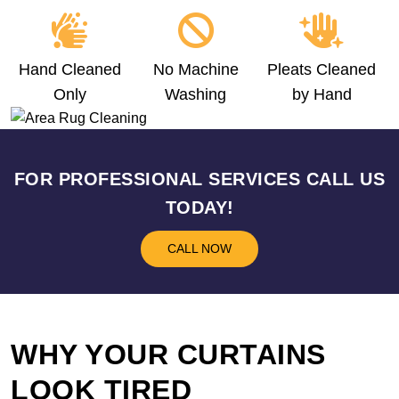
Hand Cleaned
No Machine
Pleats Cleaned
Only
Washing
by Hand
FOR PROFESSIONAL SERVICES CALL US
TODAY!
CALL NOW
WHY YOUR CURTAINS
LOOK TIRED