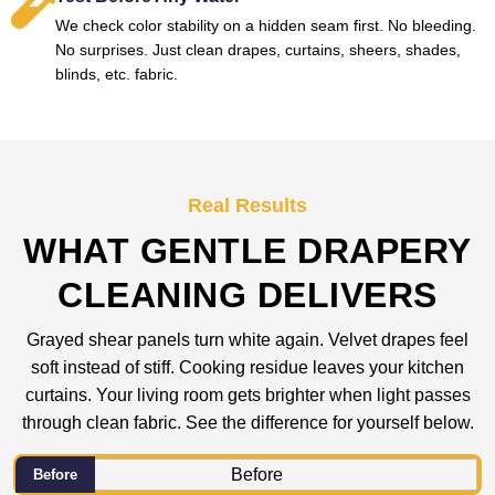
We check color stability on a hidden seam first. No bleeding.
No surprises. Just clean drapes, curtains, sheers, shades,
blinds, etc. fabric.
Real Results
WHAT GENTLE DRAPERY
CLEANING DELIVERS
Grayed shear panels turn white again. Velvet drapes feel
soft instead of stiff. Cooking residue leaves your kitchen
curtains. Your living room gets brighter when light passes
through clean fabric. See the difference for yourself below.
Before