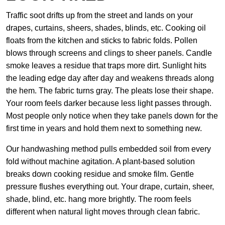
Traffic soot drifts up from the street and lands on your
drapes, curtains, sheers, shades, blinds, etc. Cooking oil
floats from the kitchen and sticks to fabric folds. Pollen
blows through screens and clings to sheer panels. Candle
smoke leaves a residue that traps more dirt. Sunlight hits
the leading edge day after day and weakens threads along
the hem. The fabric turns gray. The pleats lose their shape.
Your room feels darker because less light passes through.
Most people only notice when they take panels down for the
first time in years and hold them next to something new.
Our handwashing method pulls embedded soil from every
fold without machine agitation. A plant-based solution
breaks down cooking residue and smoke film. Gentle
pressure flushes everything out. Your drape, curtain, sheer,
shade, blind, etc. hang more brightly. The room feels
different when natural light moves through clean fabric.