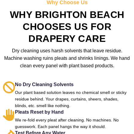
Why Choose Us
WHY BRIGHTON BEACH
CHOOSES US FOR
DRAPERY CARE
Dry cleaning uses harsh solvents that leave residue.
Machine washing ruins pleats and shrinks linings. We hand
clean every panel with plant based products.
No Dry Cleaning Solvents
Our plant based solution leaves no chemical smell or sticky
residue behind. Your drapes, curtains, sheers, shades,
blinds, etc. smell like nothing.
Pleats Reset by Hand
We re-fold every pleat after cleaning. No machines. No
guesswork. Each panel hangs the way it should.
Test Before Any Water