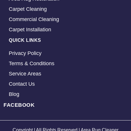
Carpet Cleaning
Commercial Cleaning
Carpet Installation
QUICK LINKS
Privacy Policy
Terms & Conditions
Service Areas
Contact Us
Blog
FACEBOOK
Copyright | All Rights Reserved | Area Rug Cleaner