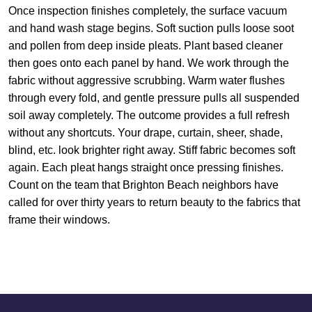
Once inspection finishes completely, the surface vacuum
and hand wash stage begins. Soft suction pulls loose soot
and pollen from deep inside pleats. Plant based cleaner
then goes onto each panel by hand. We work through the
fabric without aggressive scrubbing. Warm water flushes
through every fold, and gentle pressure pulls all suspended
soil away completely. The outcome provides a full refresh
without any shortcuts. Your drape, curtain, sheer, shade,
blind, etc. look brighter right away. Stiff fabric becomes soft
again. Each pleat hangs straight once pressing finishes.
Count on the team that Brighton Beach neighbors have
called for over thirty years to return beauty to the fabrics that
frame their windows.