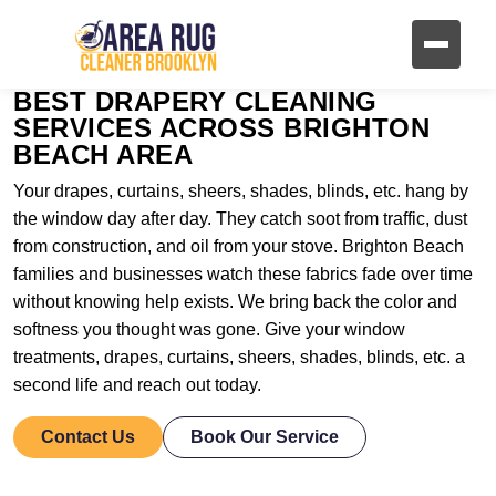
BEST DRAPERY CLEANING
SERVICES ACROSS BRIGHTON
BEACH AREA
Your drapes, curtains, sheers, shades, blinds, etc. hang by
the window day after day. They catch soot from traffic, dust
from construction, and oil from your stove. Brighton Beach
families and businesses watch these fabrics fade over time
without knowing help exists. We bring back the color and
softness you thought was gone. Give your window
treatments, drapes, curtains, sheers, shades, blinds, etc. a
second life and reach out today.
Contact Us
Book Our Service