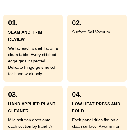
01.
02.
Surface Soil Vacuum
SEAM AND TRIM
REVIEW
We lay each panel flat on a
clean table. Every stitched
edge gets inspected.
Delicate fringe gets noted
for hand work only.
03.
04.
HAND APPLIED PLANT
LOW HEAT PRESS AND
CLEANER
FOLD
Mild solution goes onto
Each panel dries flat on a
each section by hand. A
clean surface. A warm iron