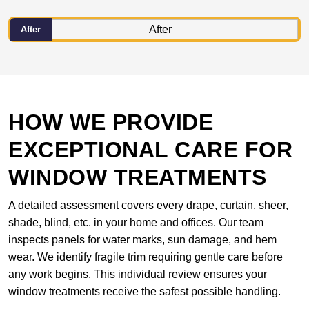
After
HOW WE PROVIDE
EXCEPTIONAL CARE FOR
WINDOW TREATMENTS
A detailed assessment covers every drape, curtain, sheer,
shade, blind, etc. in your home and offices. Our team
inspects panels for water marks, sun damage, and hem
wear. We identify fragile trim requiring gentle care before
any work begins. This individual review ensures your
window treatments receive the safest possible handling.