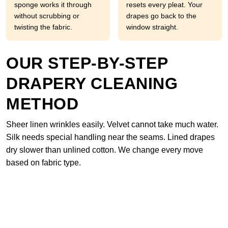
sponge works it through
resets every pleat. Your
without scrubbing or
drapes go back to the
twisting the fabric.
window straight.
OUR STEP-BY-STEP
DRAPERY CLEANING
METHOD
Sheer linen wrinkles easily. Velvet cannot take much water.
Silk needs special handling near the seams. Lined drapes
dry slower than unlined cotton. We change every move
based on fabric type.