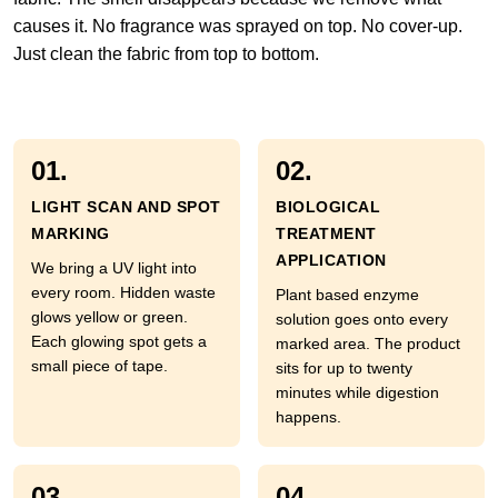
causes it. No fragrance was sprayed on top. No cover-up.
Just clean the fabric from top to bottom.
01.
02.
LIGHT SCAN AND SPOT
BIOLOGICAL
MARKING
TREATMENT
APPLICATION
We bring a UV light into
every room. Hidden waste
Plant based enzyme
glows yellow or green.
solution goes onto every
Each glowing spot gets a
marked area. The product
small piece of tape.
sits for up to twenty
minutes while digestion
happens.
03.
04.