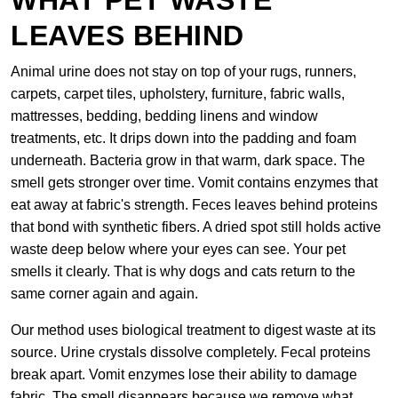
WHAT PET WASTE
LEAVES BEHIND
Animal urine does not stay on top of your rugs, runners,
carpets, carpet tiles, upholstery, furniture, fabric walls,
mattresses, bedding, bedding linens and window
treatments, etc. It drips down into the padding and foam
underneath. Bacteria grow in that warm, dark space. The
smell gets stronger over time. Vomit contains enzymes that
eat away at fabric's strength. Feces leaves behind proteins
that bond with synthetic fibers. A dried spot still holds active
waste deep below where your eyes can see. Your pet
smells it clearly. That is why dogs and cats return to the
same corner again and again.
Our method uses biological treatment to digest waste at its
source. Urine crystals dissolve completely. Fecal proteins
break apart. Vomit enzymes lose their ability to damage
fabric. The smell disappears because we remove what