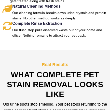
gets treated along with fresh stains.
Natural Cleaning Methods
Our cleaning formula breaks down urine crystals and protein
stains. No other method works as deeply.
Complete Rinse Extraction
Our flush step pulls dissolved waste out of your home and
office. Nothing remains to attract your pet back.
Real Results
WHAT COMPLETE PET
STAIN REMOVAL LOOKS
LIKE
Old urine spots stop smelling. Your pet stops returning to the