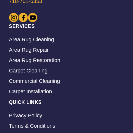
718-701-5353
SERVICES
Area Rug Cleaning
Area Rug Repair
Area Rug Restoration
Carpet Cleaning
Commercial Cleaning
Carpet Installation
QUICK LINKS
Privacy Policy
Terms & Conditions