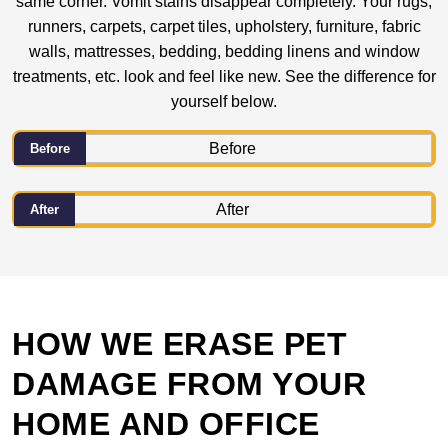
same corner. Vomit stains disappear completely. Your rugs,
runners, carpets, carpet tiles, upholstery, furniture, fabric
walls, mattresses, bedding, bedding linens and window
treatments, etc. look and feel like new. See the difference for
yourself below.
Before
After
HOW WE ERASE PET
DAMAGE FROM YOUR
HOME AND OFFICE