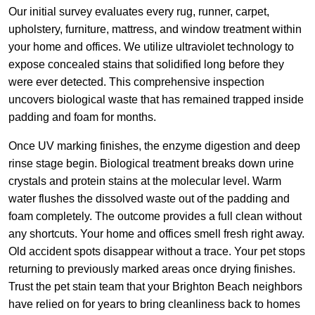
Our initial survey evaluates every rug, runner, carpet,
upholstery, furniture, mattress, and window treatment within
your home and offices. We utilize ultraviolet technology to
expose concealed stains that solidified long before they
were ever detected. This comprehensive inspection
uncovers biological waste that has remained trapped inside
padding and foam for months.
Once UV marking finishes, the enzyme digestion and deep
rinse stage begin. Biological treatment breaks down urine
crystals and protein stains at the molecular level. Warm
water flushes the dissolved waste out of the padding and
foam completely. The outcome provides a full clean without
any shortcuts. Your home and offices smell fresh right away.
Old accident spots disappear without a trace. Your pet stops
returning to previously marked areas once drying finishes.
Trust the pet stain team that your Brighton Beach neighbors
have relied on for years to bring cleanliness back to homes