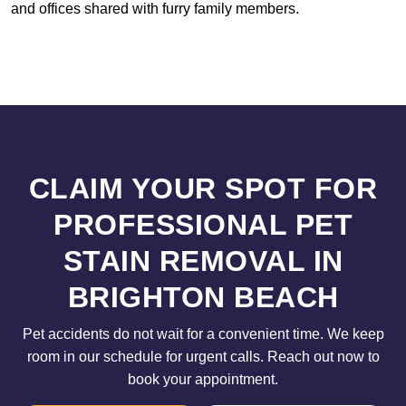
and offices shared with furry family members.
CLAIM YOUR SPOT FOR
PROFESSIONAL PET
STAIN REMOVAL IN
BRIGHTON BEACH
Pet accidents do not wait for a convenient time. We keep
room in our schedule for urgent calls. Reach out now to
book your appointment.