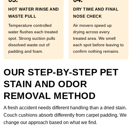
HOT WATER RINSE AND
DRY TIME AND FINAL
WASTE PULL
NOSE CHECK
Temperature controlled
Air movers speed up
water flushes each treated
drying across every
spot. Strong suction pulls
treated area. We smell
dissolved waste out of
each spot before leaving to
padding and foam.
confirm nothing remains.
OUR STEP-BY-STEP PET
STAIN AND ODOR
REMOVAL METHOD
A fresh accident needs different handling than a dried stain.
Couch cushions absorb differently from carpet padding. We
change our approach based on what we find.