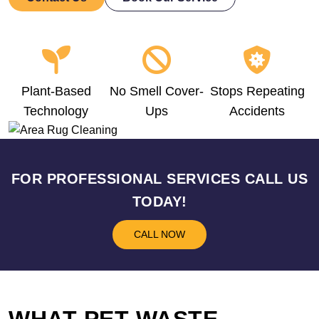
Plant-Based
No Smell Cover-
Stops Repeating
Technology
Ups
Accidents
FOR PROFESSIONAL SERVICES CALL US
TODAY!
CALL NOW