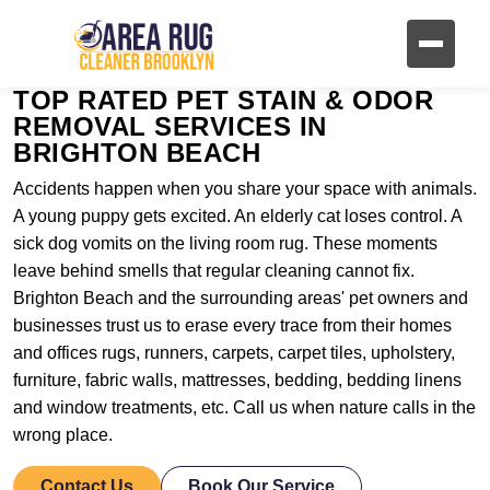
TOP RATED PET STAIN & ODOR
REMOVAL SERVICES IN
BRIGHTON BEACH
Accidents happen when you share your space with animals.
A young puppy gets excited. An elderly cat loses control. A
sick dog vomits on the living room rug. These moments
leave behind smells that regular cleaning cannot fix.
Brighton Beach and the surrounding areas' pet owners and
businesses trust us to erase every trace from their homes
and offices rugs, runners, carpets, carpet tiles, upholstery,
furniture, fabric walls, mattresses, bedding, bedding linens
and window treatments, etc. Call us when nature calls in the
wrong place.
Contact Us
Book Our Service