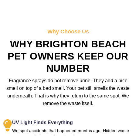
Why Choose Us
WHY BRIGHTON BEACH
PET OWNERS KEEP OUR
NUMBER
Fragrance sprays do not remove urine. They add a nice
smell on top of a bad smell. Your pet still smells the waste
underneath. That is why they return to the same spot. We
remove the waste itself.
UV Light Finds Everything
We spot accidents that happened months ago. Hidden waste