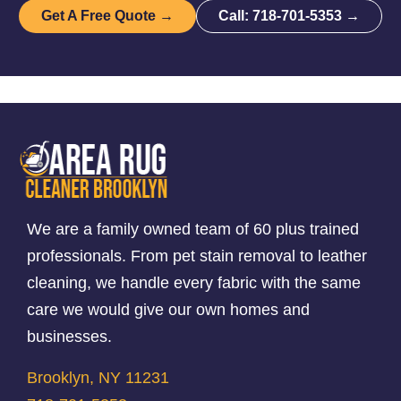
Get A Free Quote →
Call: 718-701-5353 →
We are a family owned team of 60 plus trained
professionals. From pet stain removal to leather
cleaning, we handle every fabric with the same
care we would give our own homes and
businesses.
Brooklyn, NY 11231