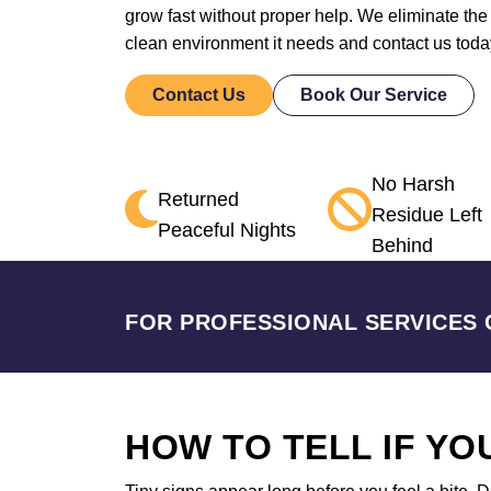
grow fast without proper help. We eliminate the
clean environment it needs and contact us toda
Contact Us
Book Our Service
No Harsh
Returned
Residue Left
Peaceful Nights
Behind
FOR PROFESSIONAL SERVICES 
HOW TO TELL IF Y