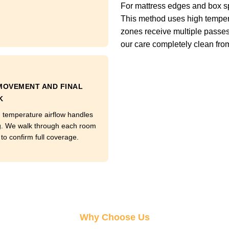
For mattress edges and box s
This method uses high tempera
zones receive multiple passes
our care completely clean from t
MOVEMENT AND FINAL
K
temperature airflow handles
g. We walk through each room
to confirm full coverage.
Why Choose Us