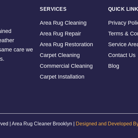
SERVICES
QUICK LIN
Area Rug Cleaning
Privacy Poli
ained
Area Rug Repair
Terms & Con
eather
Area Rug Restoration
Service Are
e same care we
Carpet Cleaning
Contact Us
s.
Commercial Cleaning
Blog
Carpet Installation
rved | Area Rug Cleaner Brooklyn |
Designed and Developed B