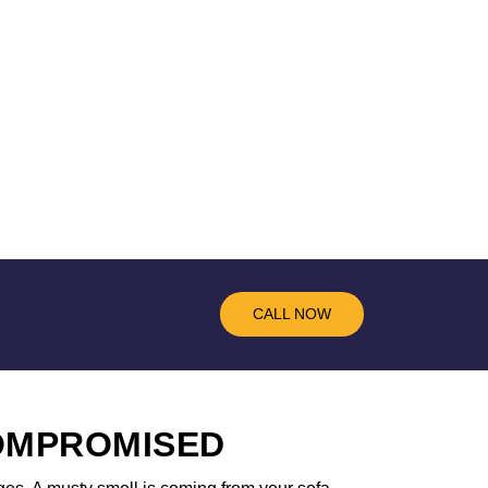
CALL NOW
COMPROMISED