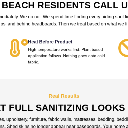
BEACH RESIDENTS CALL U
iately. We do not. We spend time finding every hiding spot first
rips, and behind headboards. Then we treat based on what we fi
Heat Before Product
High temperature works first. Plant based
application follows. Nothing goes onto cold
fabric.
Real Results
T FULL SANITIZING LOOKS 
les, upholstery, furniture, fabric walls, mattresses, bedding, be
ons. Shed skins no longer appear near baseboards. Your home an