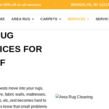
t 20% off on all services
BROOKLYN, NY 1121
ME
AREA RUG
CARPETS
SERVICES
SERVIC
BUG
ICES FOR
F
H
ests move into your rugs,
re, fabric walls, mattresses,
, etc.,rest becomes hard to
s know that small problems