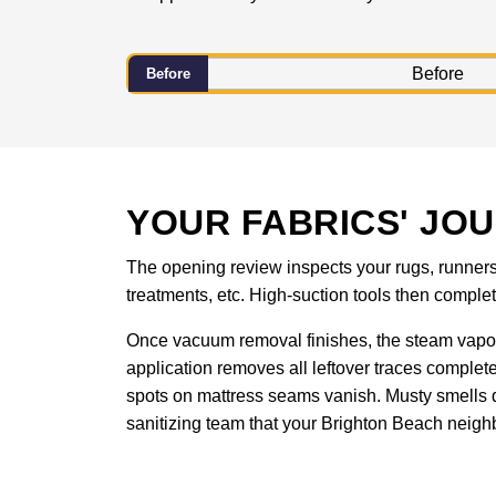
Before
YOUR FABRICS' JO
The opening review inspects your rugs, runners, 
treatments, etc. High-suction tools then compl
Once vacuum removal finishes, the steam vapor
application removes all leftover traces complet
spots on mattress seams vanish. Musty smells d
sanitizing team that your Brighton Beach neighb