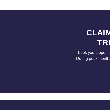
CLAI
TR
Book your appointm
During peak months 