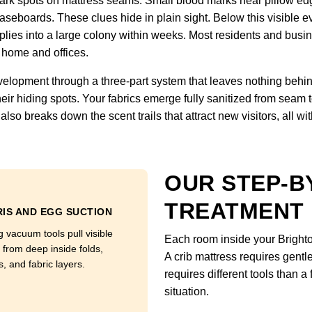
 Dark spots on mattress seams. Small blood marks near pillow ed
seboards. These clues hide in plain sight. Below this visible ev
es into a large colony within weeks. Most residents and busines
 home and offices.
velopment through a three-part system that leaves nothing behind
eir hiding spots. Your fabrics emerge fully sanitized from seam 
lso breaks down the scent trails that attract new visitors, all wi
OUR STEP-B
TREATMENT
IS AND EGG SUCTION
g vacuum tools pull visible
Each room inside your Bright
 from deep inside folds,
A crib mattress requires gentl
, and fabric layers.
requires different tools than 
situation.