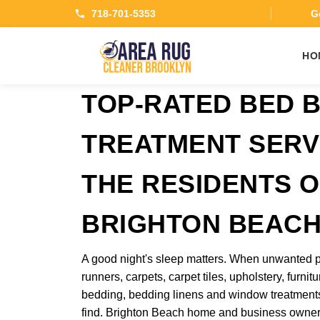
718-701-5353
Ge
HO
TOP-RATED BED 
TREATMENT SERV
THE RESIDENTS O
BRIGHTON BEAC
A good night's sleep matters. When unwanted p
runners, carpets, carpet tiles, upholstery, furnitu
bedding, bedding linens and window treatments
find. Brighton Beach home and business owner