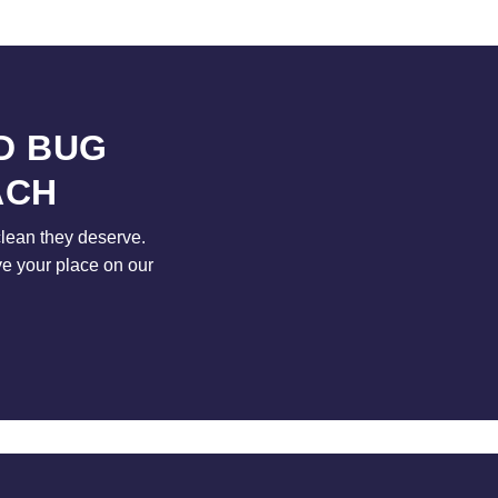
D BUG
ACH
clean they deserve.
ve your place on our