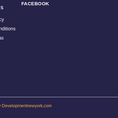
FACEBOOK
KS
cy
ditions
as
y Developmentnewyork.com