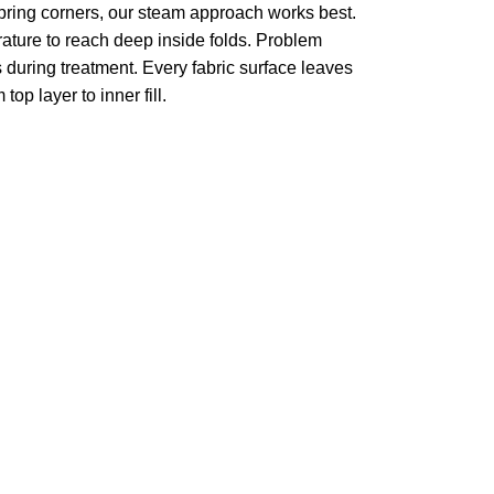
pring corners, our steam approach works best.
ture to reach deep inside folds. Problem
 during treatment. Every fabric surface leaves
op layer to inner fill.