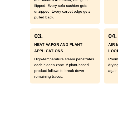
flipped. Every sofa cushion gets
unzipped. Every carpet edge gets
pulled back.
03.
04.
HEAT VAPOR AND PLANT
AIR 
APPLICATIONS
LOO
High-temperature steam penetrates
Room 
each hidden zone. A plant-based
dryin
product follows to break down
again 
remaining traces.