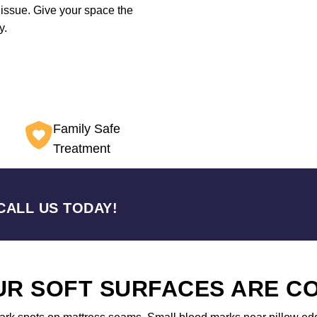
 issue. Give your space the
y.
Family Safe
Treatment
CALL US TODAY!
OUR SOFT SURFACES ARE 