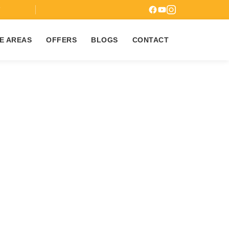
7
E AREAS
OFFERS
BLOGS
CONTACT