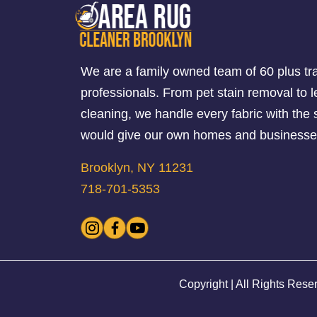
We are a family owned team of 60 plus tr
professionals. From pet stain removal to l
cleaning, we handle every fabric with th
would give our own homes and businesse
Brooklyn, NY 11231
718-701-5353
Copyright | All Rights Rese