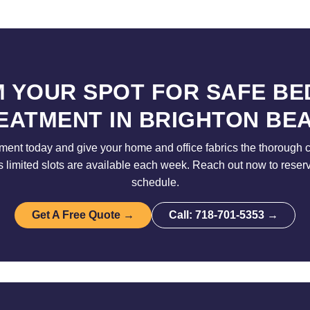
M YOUR SPOT FOR SAFE BE
EATMENT IN BRIGHTON BE
ent today and give your home and office fabrics the thorough 
limited slots are available each week. Reach out now to reser
schedule.
Get A Free Quote →
Call: 718-701-5353 →