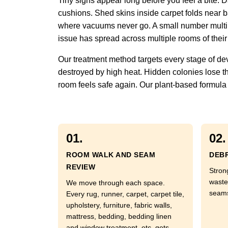
Tiny signs appear long before you feel a bite.
cushions. Shed skins inside carpet folds near ba
where vacuums never go. A small number multipli
issue has spread across multiple rooms of their
Our treatment method targets every stage of de
destroyed by high heat. Hidden colonies lose th
room feels safe again. Our plant-based formula a
01.
02.
ROOM WALK AND SEAM
DEBR
REVIEW
Stron
waste
We move through each space.
seams
Every rug, runner, carpet, carpet tile,
upholstery, furniture, fabric walls,
mattress, bedding, bedding linen
and window treatment, etc. gets