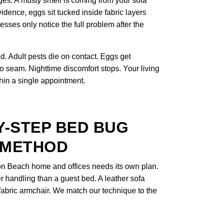
ges. A musty smell is coming from your sofa
idence, eggs sit tucked inside fabric layers
ses only notice the full problem after the
. Adult pests die on contact. Eggs get
to seam. Nighttime discomfort stops. Your living
thin a single appointment.
Y-STEP BED BUG
 METHOD
on Beach home and offices needs its own plan.
er handling than a guest bed. A leather sofa
a fabric armchair. We match our technique to the