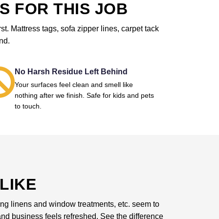
S FOR THIS JOB
. Mattress tags, sofa zipper lines, carpet tack
nd.
No Harsh Residue Left Behind
Your surfaces feel clean and smell like
nothing after we finish. Safe for kids and pets
to touch.
LIKE
dding linens and window treatments, etc. seem to
d business feels refreshed. See the difference