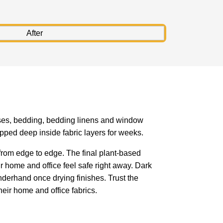
resses, bedding, bedding linens and window
pped deep inside fabric layers for weeks.
rom edge to edge. The final plant-based
r home and office feel safe right away. Dark
derhand once drying finishes. Trust the
eir home and office fabrics.