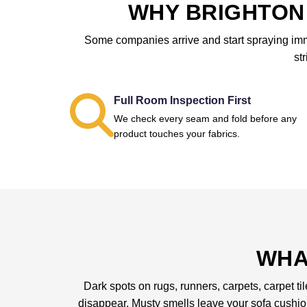
WHY BRIGHTON 
Some companies arrive and start spraying immed
st
Full Room Inspection First
We check every seam and fold before any
product touches your fabrics.
WHA
Dark spots on rugs, runners, carpets, carpet ti
disappear. Musty smells leave your sofa cushi