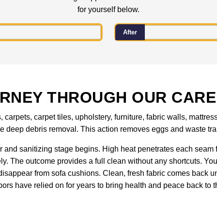
for yourself below.
After
URNEY THROUGH OUR CARE
carpets, carpet tiles, upholstery, furniture, fabric walls, matt
ete deep debris removal. This action removes eggs and waste tra
 and sanitizing stage begins. High heat penetrates each seam f
ely. The outcome provides a full clean without any shortcuts. You
isappear from sofa cushions. Clean, fresh fabric comes back un
ors have relied on for years to bring health and peace back to th