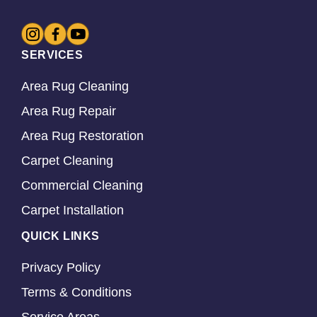
SERVICES
Area Rug Cleaning
Area Rug Repair
Area Rug Restoration
Carpet Cleaning
Commercial Cleaning
Carpet Installation
QUICK LINKS
Privacy Policy
Terms & Conditions