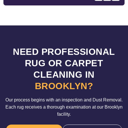
NEED PROFESSIONAL
RUG OR CARPET
CLEANING IN
BROOKLYN?
Our process begins with an inspection and Dust Removal.
Each rug receives a thorough examination at our Brooklyn
facility.