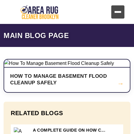
MAIN BLOG PAGE
HOW TO MANAGE BASEMENT FLOOD
→
CLEANUP SAFELY
RELATED BLOGS
A COMPLETE GUIDE ON HOW C...