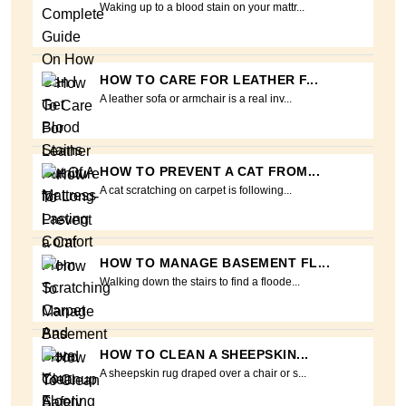
Waking up to a blood stain on your mattr...
HOW TO CARE FOR LEATHER F...
A leather sofa or armchair is a real inv...
HOW TO PREVENT A CAT FROM...
A cat scratching on carpet is following...
HOW TO MANAGE BASEMENT FL...
Walking down the stairs to find a floode...
HOW TO CLEAN A SHEEPSKIN...
A sheepskin rug draped over a chair or s...