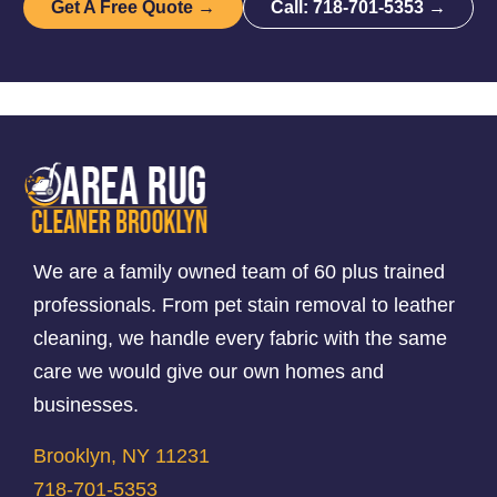
Get A Free Quote →
Call: 718-701-5353 →
We are a family owned team of 60 plus trained
professionals. From pet stain removal to leather
cleaning, we handle every fabric with the same
care we would give our own homes and
businesses.
Brooklyn, NY 11231
718-701-5353