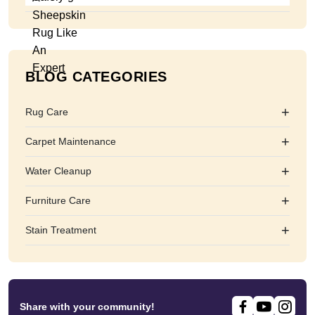
BLOG CATEGORIES
+
Rug Care
+
Carpet Maintenance
+
Water Cleanup
+
Furniture Care
+
Stain Treatment
Share with your community!