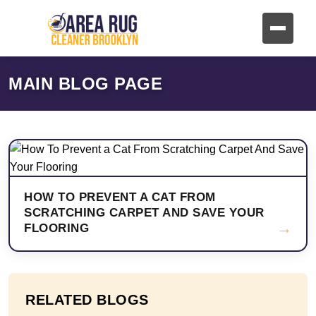
MAIN BLOG PAGE
HOW TO PREVENT A CAT FROM
SCRATCHING CARPET AND SAVE YOUR
→
FLOORING
RELATED BLOGS