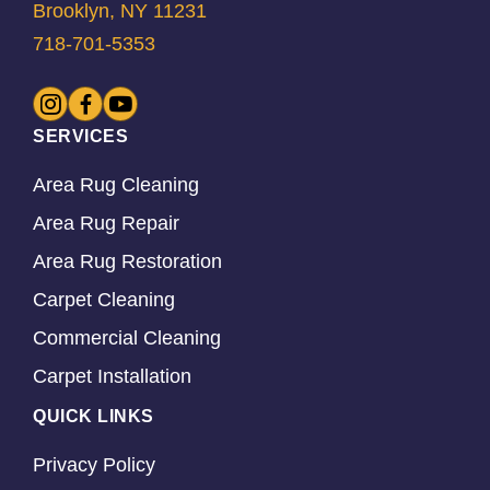
Brooklyn, NY 11231
718-701-5353
SERVICES
Area Rug Cleaning
Area Rug Repair
Area Rug Restoration
Carpet Cleaning
Commercial Cleaning
Carpet Installation
QUICK LINKS
Privacy Policy