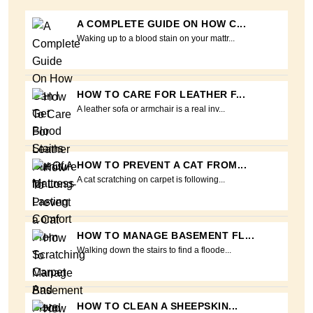
A COMPLETE GUIDE ON HOW C...
Waking up to a blood stain on your mattr...
HOW TO CARE FOR LEATHER F...
A leather sofa or armchair is a real inv...
HOW TO PREVENT A CAT FROM...
A cat scratching on carpet is following...
HOW TO MANAGE BASEMENT FL...
Walking down the stairs to find a floode...
HOW TO CLEAN A SHEEPSKIN...