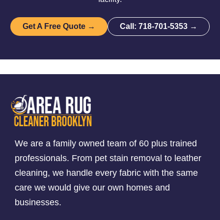
Get A Free Quote →
Call: 718-701-5353 →
We are a family owned team of 60 plus trained
professionals. From pet stain removal to leather
cleaning, we handle every fabric with the same
care we would give our own homes and
businesses.