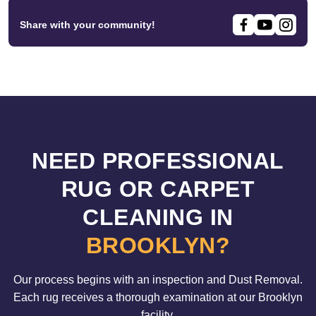
Share with your community!
NEED PROFESSIONAL
RUG OR CARPET
CLEANING IN
BROOKLYN?
Our process begins with an inspection and Dust Removal.
Each rug receives a thorough examination at our Brooklyn
facility.