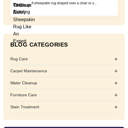
A sheepskin rug draped over a chair or s...
BLOG CATEGORIES
+
Rug Care
+
Carpet Maintenance
+
Water Cleanup
+
Furniture Care
+
Stain Treatment